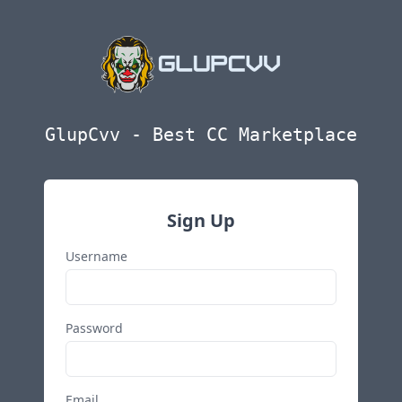
GlupCvv - Best CC Marketplace
Sign Up
Username
Password
Email