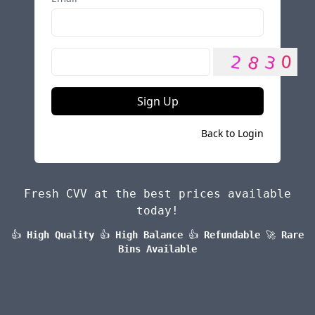
Sign Up
Back to Login
Fresh CVV at the best prices available
today!
👍
High Quality
👍
High Balance
👍
Refundable
🚀
Rare
Bins Available